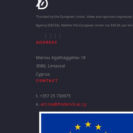
"Funded by the European Union. Views and opinions expressed ar
Agency (EACEA). Neither the European Union nor EACEA can be 
ADDRESS
Mariou Agathaggelou 18
3080, Limassol
Cyprus
CONTACT
t. +357 25 730975
e.
art.ma@frederick.ac.cy