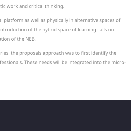
c work and critical thinking.
l platform as well as physically in alternative spaces of
introduction of the hybrid space of learning calls on
tion of the NEB.
tries, the proposals approach was to first identify the
essionals. These needs will be integrated into the micro-