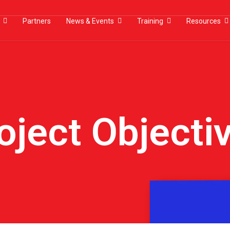
Partners
News & Events
Training
Resources
oject Objecti