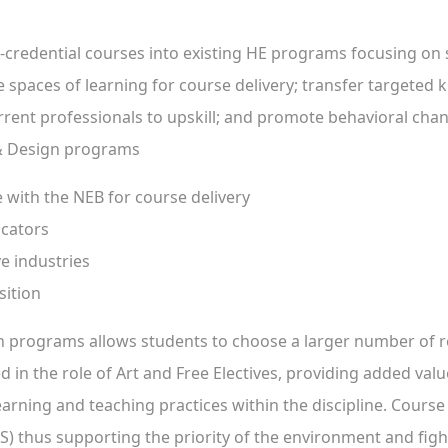
-credential courses into existing HE programs focusing on 
ve spaces of learning for course delivery; transfer targete
rent professionals to upskill; and promote behavioral chang
 & Design programs
e with the NEB for course delivery
ucators
ve industries
sition
ign programs allows students to choose a larger number of 
 in the role of Art and Free Electives, providing added valu
rning and teaching practices within the discipline. Course c
 thus supporting the priority of the environment and fight