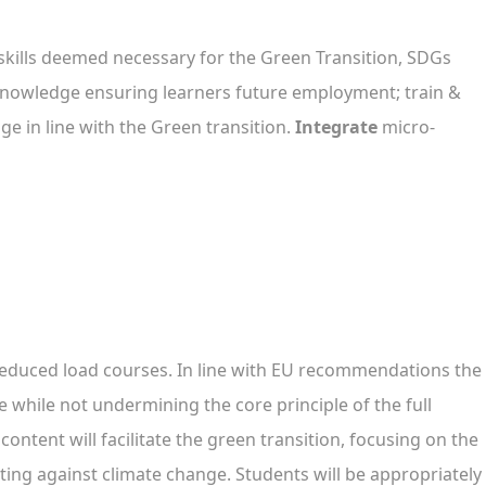
skills deemed necessary for the Green Transition, SDGs
d knowledge ensuring learners future employment; train &
e in line with the Green transition.
Integrate
micro-
reduced load courses. In line with EU recommendations the
e while not undermining the core principle of the full
ontent will facilitate the green transition, focusing on the
ing against climate change. Students will be appropriately