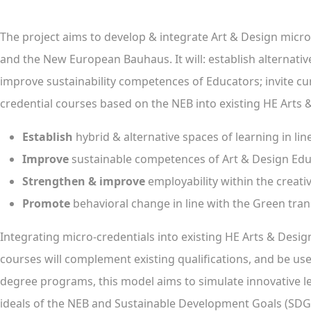
The project aims to develop & integrate Art & Design micro
and the New European Bauhaus. It will: establish alternati
improve sustainability competences of Educators; invite cur
credential courses based on the NEB into existing HE Arts
Establish
hybrid & alternative spaces of learning in lin
Improve
sustainable competences of Art & Design Ed
Strengthen & improve
employability within the creati
Promote
behavioral change in line with the Green tran
Integrating micro-credentials into existing HE Arts & Des
courses will complement existing qualifications, and be used
degree programs, this model aims to simulate innovative lea
ideals of the NEB and Sustainable Development Goals (SDGS)