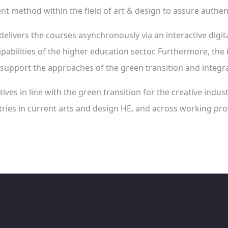
 method within the field of art & design to assure authenti
delivers the courses asynchronously via an interactive digita
pabilities of the higher education sector. Furthermore, the 
support the approaches of the green transition and integra
ives in line with the green transition for the creative indus
ries in current arts and design HE, and across working prof