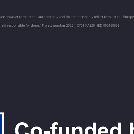
e however those of the authors) only and do not necessarily reflect those of the Euro
held responsible for them." Project number 2023-1-CY01-KA220-HED-000160668