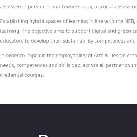
assessed in person through workshops, a crucial assessment
Establishing hybrid spaces of learning in line with the NEB, 
learning. The objective aims to support digital and green ca
educators to develop their sustainability competences and 
In order to improve the employability of Arts & Design creat
needs, competences and skills gap, across all partner count
credential courses.