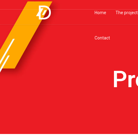
Home
The project
Contact
Pr