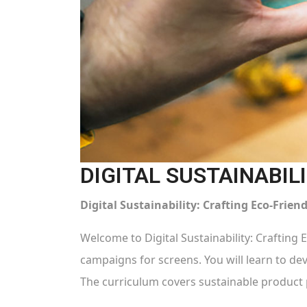
DIGITAL SUSTAINABIL
Digital Sustainability: Crafting Eco-Frie
Welcome to Digital Sustainability: Crafting 
campaigns for screens. You will learn to dev
The curriculum covers sustainable product 