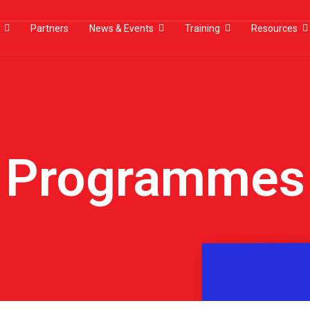
Partners
News & Events
Training
Resources
Programmes