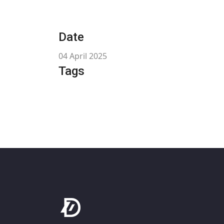
Date
04 April 2025
Tags