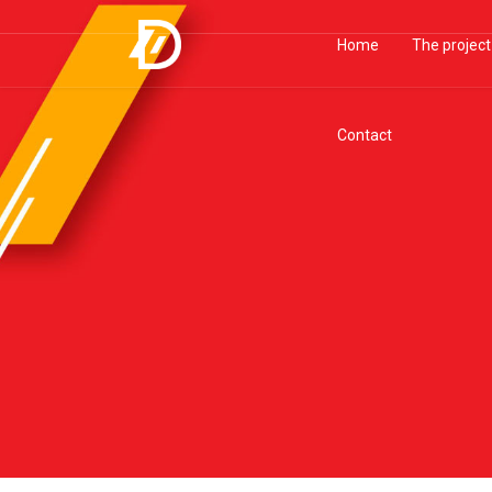
Home
The project
Contact