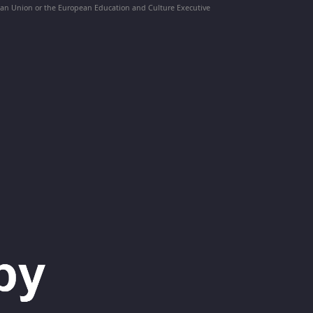
pean Union or the European Education and Culture Executive