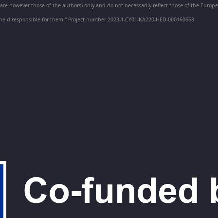
e however those of the authors) only and do not necessarily reflect those of the Euro
held responsible for them." Project number 2023-1-CY01-KA220-HED-000160668