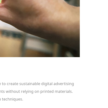
 to create sustainable digital advertising
nts without relying on printed materials.
n techniques.