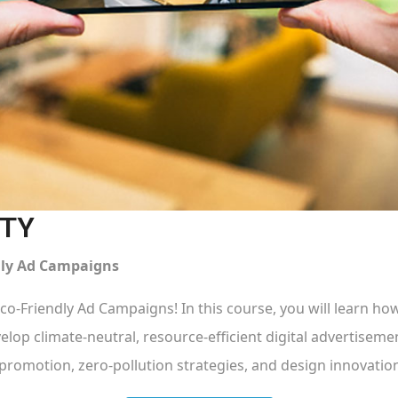
ITY
ndly Ad Campaigns
Eco-Friendly Ad Campaigns! In this course, you will learn how
elop climate-neutral, resource-efficient digital advertiseme
promotion, zero-pollution strategies, and design innovatio