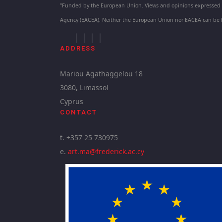
"Funded by the European Union. Views and opinions expressed ar
Agency (EACEA). Neither the European Union nor EACEA can be 
ADDRESS
Mariou Agathaggelou 18
3080, Limassol
Cyprus
CONTACT
t. +357 25 730975
e.
art.ma@frederick.ac.cy